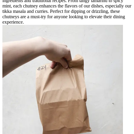
ingredients and traditional recipes. From tangy tamarind to spicy
mint, each chutney enhances the flavors of our dishes, especially our
tikka masala and curries. Perfect for dipping or drizzling, these
chutneys are a must-try for anyone looking to elevate their dining
experience.