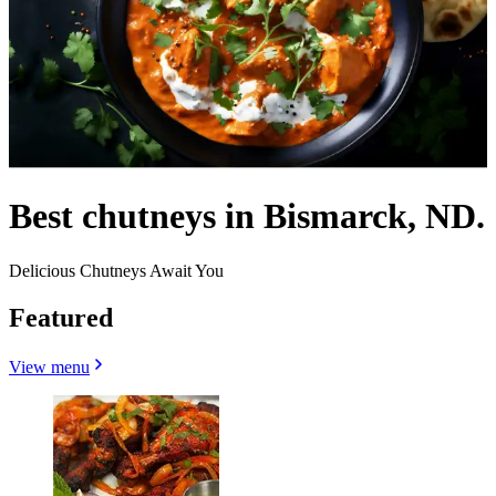
Best chutneys in Bismarck, ND.
Delicious Chutneys Await You
Featured
View menu