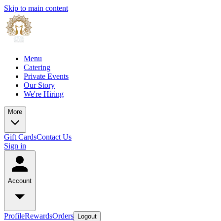
Skip to main content
Menu
Catering
Private Events
Our Story
We're Hiring
More
Gift Cards
Contact Us
Sign in
Account
Profile
Rewards
Orders
Logout