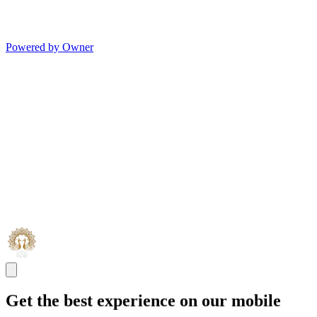
Powered by Owner
Get the best experience on our mobile