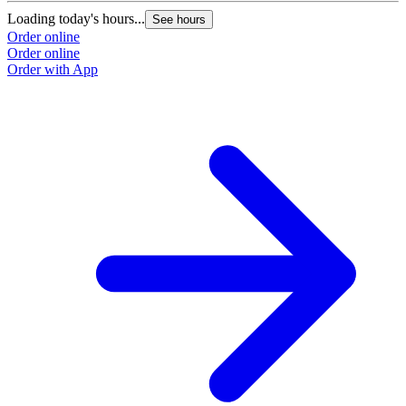
Loading today's hours...
See hours
Order online
Order online
Order with App