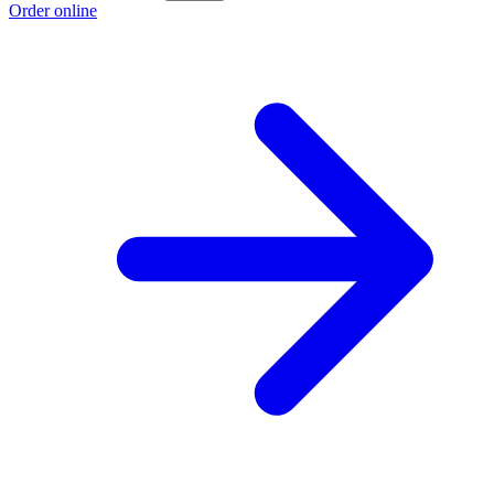
Order online