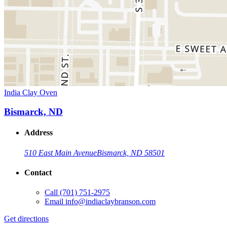
India Clay Oven
Bismarck, ND
Address
510 East Main Avenue
Bismarck, ND 58501
Contact
Call
(701) 751-2975
Email
info@indiaclaybranson.com
Get directions