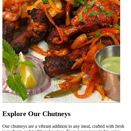
Explore Our Chutneys
Our chutneys are a vibrant addition to any meal, crafted with fresh