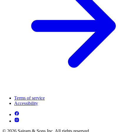
Terms of service
Accessibility
© 2026 Sairam & Sons Inc. All rights reserved.