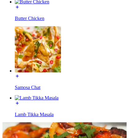
Butter Chicken
Samosa Chat
Lamb Tikka Masala