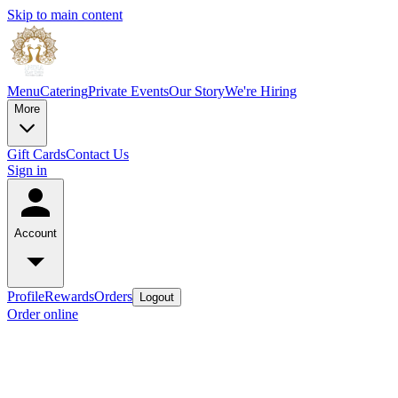
Skip to main content
Menu
Catering
Private Events
Our Story
We're Hiring
More
Gift Cards
Contact Us
Sign in
Account
Profile
Rewards
Orders
Logout
Order online