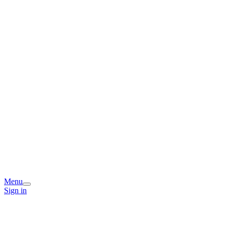
Menu
Sign in