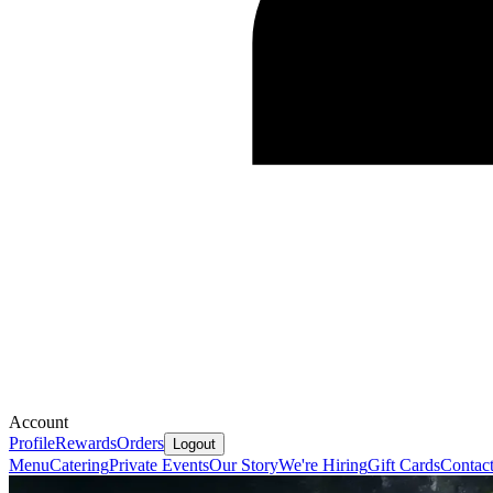
Account
Profile
Rewards
Orders
Logout
Menu
Catering
Private Events
Our Story
We're Hiring
Gift Cards
Contac